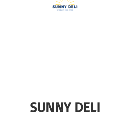
SUNNY DELI