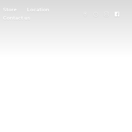
Store
Location
Contact us