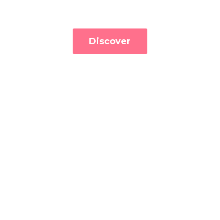
Discover