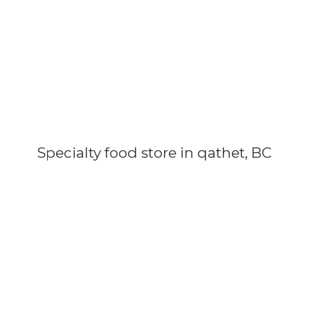
Specialty food store in qathet, BC