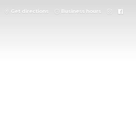
Get directions
Business hours