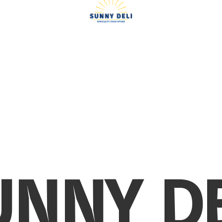
UNNY DE