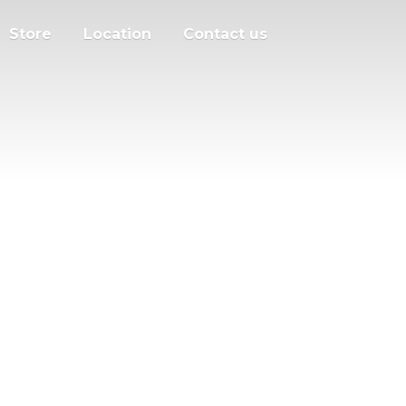
Store
Location
Contact us