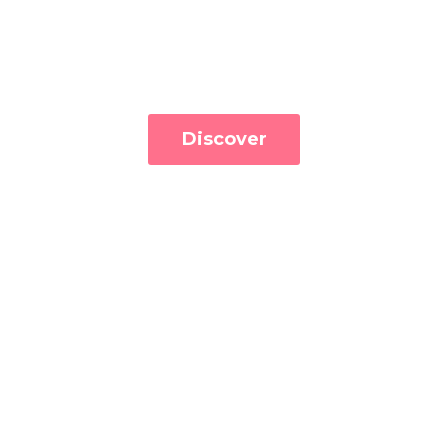
Discover