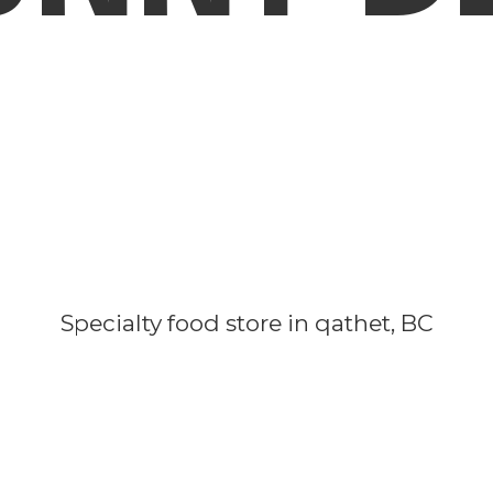
Specialty food store in qathet, BC