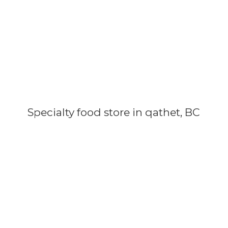
Specialty food store in qathet, BC