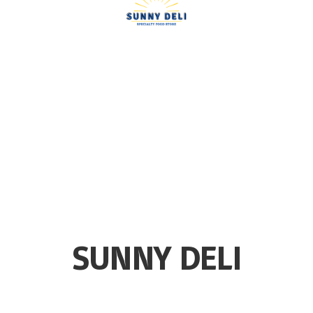
SUNNY DELI