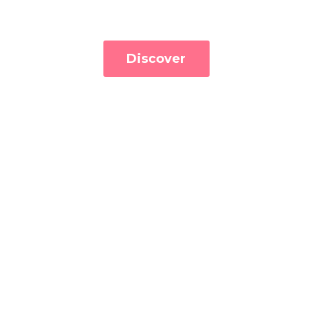
Discover