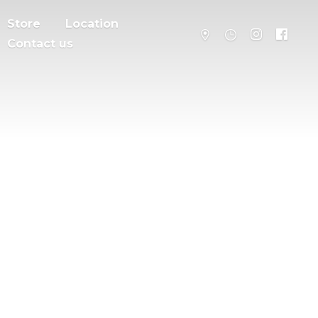
Store
Location
Contact us