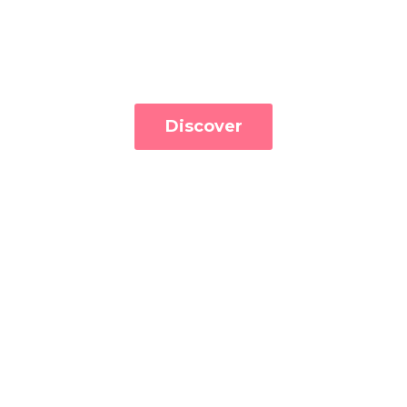
Discover