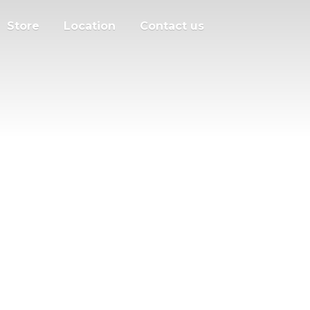
Store
Location
Contact us