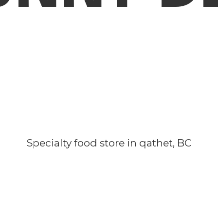
Specialty food store in qathet, BC