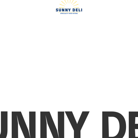
UNNY DE