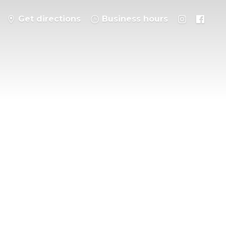
Get directions
Business hours