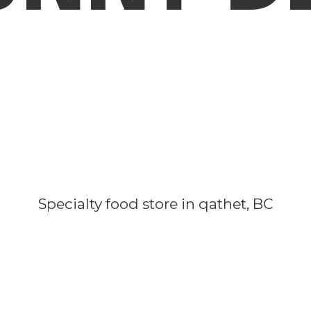
Specialty food store in qathet, BC