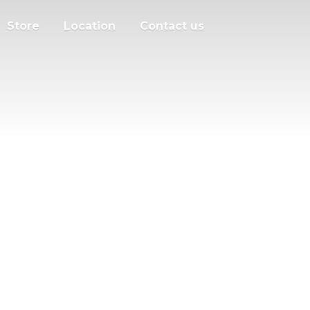
Store
Location
Contact us