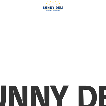
UNNY DE