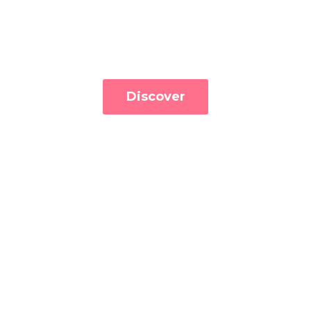
Discover