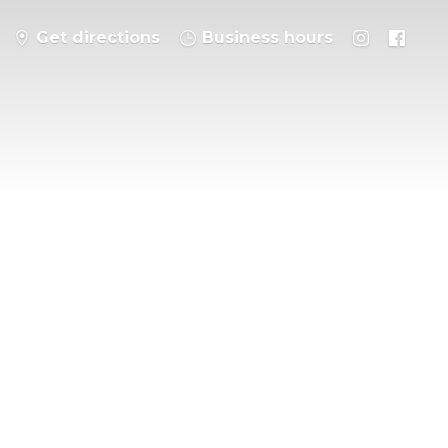
Get directions
Business hours