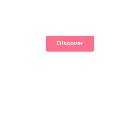
Discover