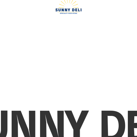
UNNY DE