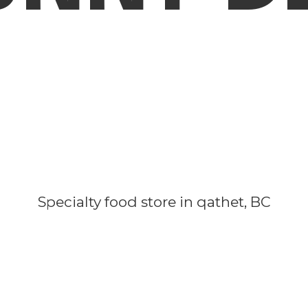
Specialty food store in qathet, BC