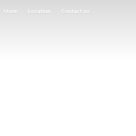
Store
Location
Contact us