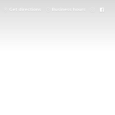
Get directions
Business hours