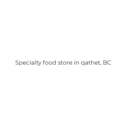
Specialty food store in qathet, BC