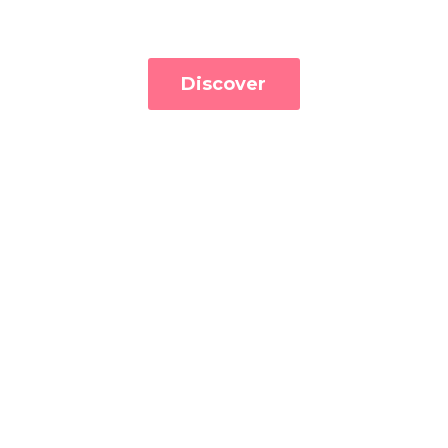
Discover