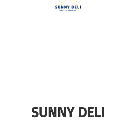
SUNNY DELI