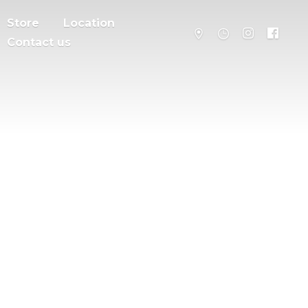
Store
Location
Contact us