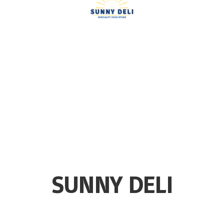
SUNNY DELI