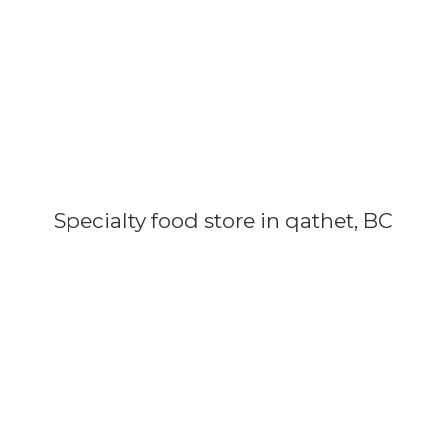
Specialty food store in qathet, BC