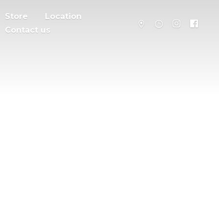
Store
Location
Contact us