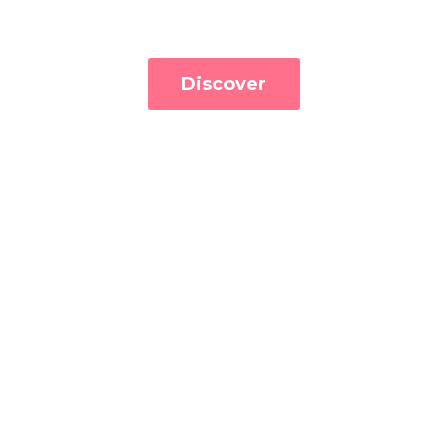
Discover