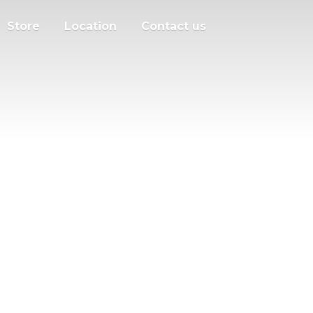
Store
Location
Contact us