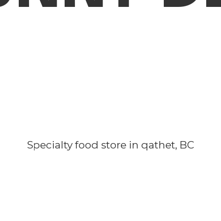
Specialty food store in qathet, BC