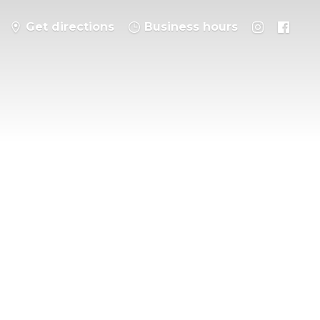
Get directions
Business hours