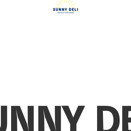
UNNY DE