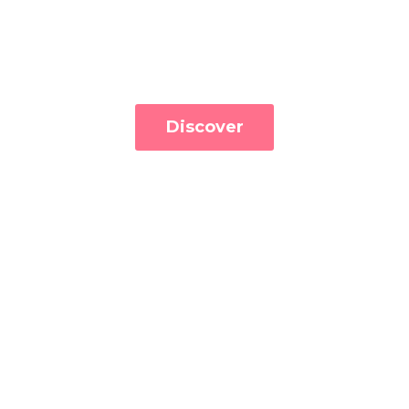
Discover