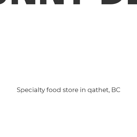
Specialty food store in qathet, BC