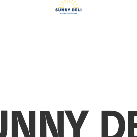
UNNY DE