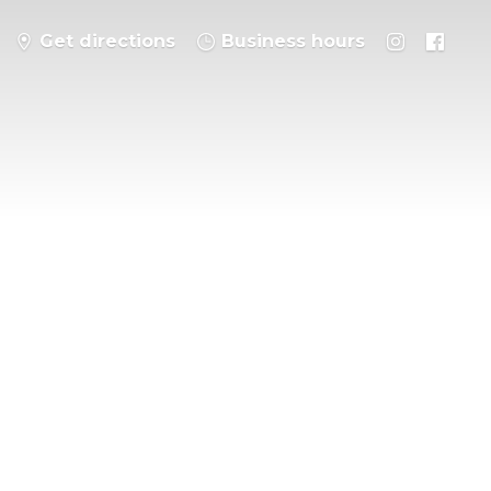
Get directions
Business hours