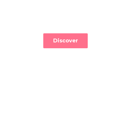
Discover