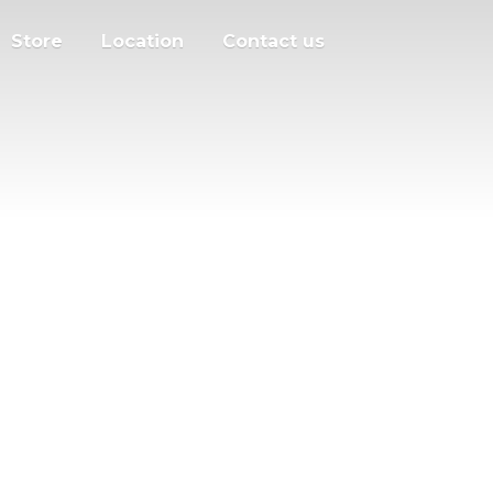
Store
Location
Contact us