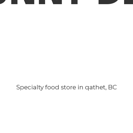
Specialty food store in qathet, BC