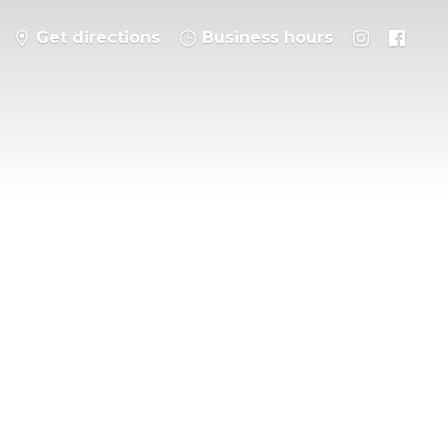
Get directions
Business hours