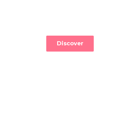
Discover