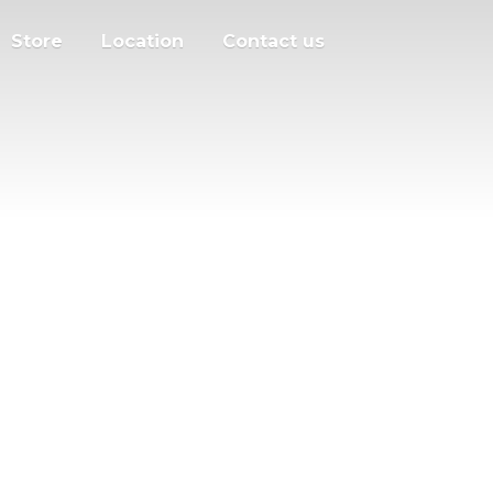
Store
Location
Contact us