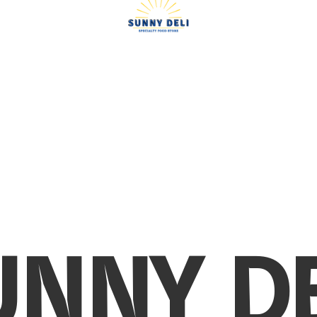
UNNY DE